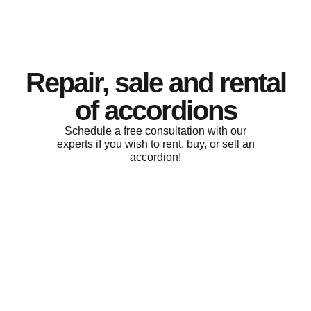
Repair, sale and rental
of accordions
Schedule a free consultation with our
experts if you wish to rent, buy, or sell an
accordion!