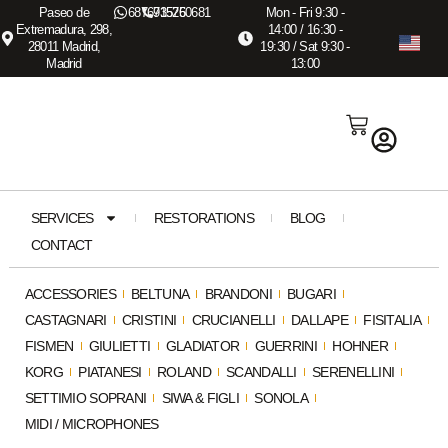
Paseo de
687673575
915260681
Mon - Fri 9:30 -
Extremadura, 298,
14:00 / 16:30 -
28011 Madrid,
19:30 / Sat 9:30 -
Madrid
13:00
SERVICES
RESTORATIONS
BLOG
CONTACT
ACCESSORIES
BELTUNA
BRANDONI
BUGARI
CASTAGNARI
CRISTINI
CRUCIANELLI
DALLAPE
FISITALIA
FISMEN
GIULIETTI
GLADIATOR
GUERRINI
HOHNER
KORG
PIATANESI
ROLAND
SCANDALLI
SERENELLINI
SETTIMIO SOPRANI
SIWA & FIGLI
SONOLA
MIDI / MICROPHONES