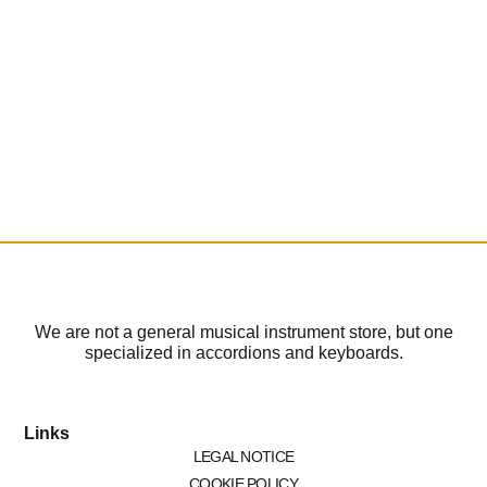
We are not a general musical instrument store, but one
specialized in accordions and keyboards.
Links
LEGAL NOTICE
COOKIE POLICY