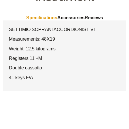
Specifications
Accessories
Reviews
SETTIMIO SOPRANI ACCORDIONIST VI
Measurements: 48X19
Weight: 12.5 kilograms
Registers 11 +M
Double cassotto
41 keys F/A