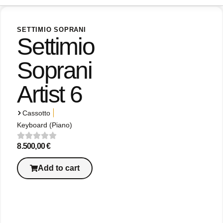
SETTIMIO SOPRANI
Settimio
Soprani
Artist 6
|
Cassotto
Keyboard (Piano)
8.500,00
€
Add to cart