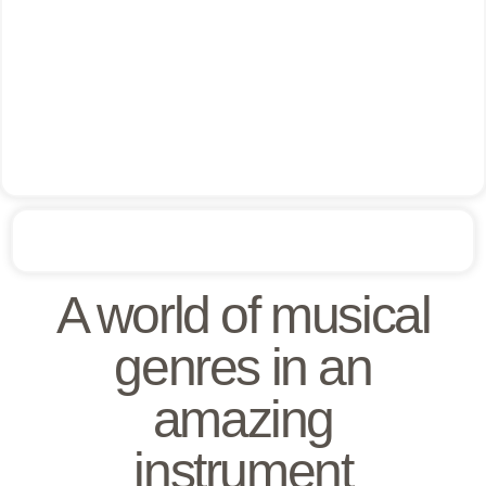
A world of musical
genres in an
amazing
instrument