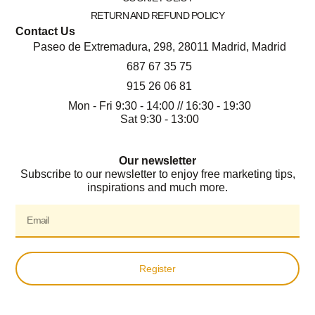
RETURN AND REFUND POLICY
Contact Us
Paseo de Extremadura, 298, 28011 Madrid, Madrid
687 67 35 75
915 26 06 81
Mon - Fri 9:30 - 14:00 // 16:30 - 19:30
Sat 9:30 - 13:00
Our newsletter
Subscribe to our newsletter to enjoy free marketing tips,
inspirations and much more.
Register