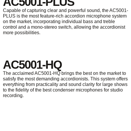
AC5001-PLUS
Capable of capturing clear and powerful sound, the AC5001-
PLUS is the most feature-rich accordion microphone system
on the market, incorporating individual bass and treble
control and a mono-stereo switch, allowing the accordionist
more possibilities.
AC5001-HQ
The acclaimed AC5001-HQ brings the best on the market to
satisfy the most demanding accordionists. This system offers
everything from practicality and sound clarity for large shows
to the fidelity of the best condenser microphones for studio
recording.