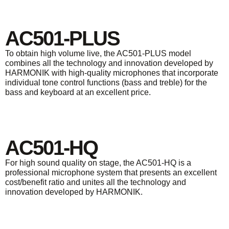
AC501-PLUS
To obtain high volume live, the AC501-PLUS model
combines all the technology and innovation developed by
HARMONIK with high-quality microphones that incorporate
individual tone control functions (bass and treble) for the
bass and keyboard at an excellent price.
AC501-HQ
For high sound quality on stage, the AC501-HQ is a
professional microphone system that presents an excellent
cost/benefit ratio and unites all the technology and
innovation developed by HARMONIK.