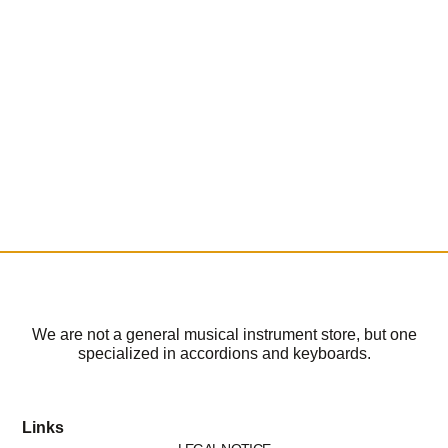
We are not a general musical instrument store, but one
specialized in accordions and keyboards.
Links