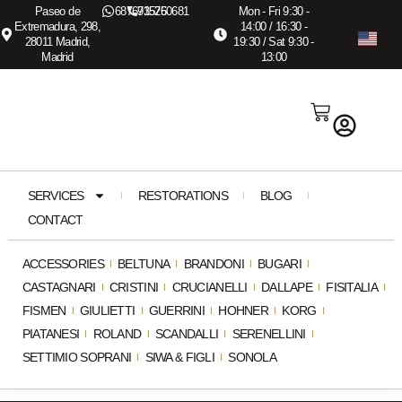
Paseo de
687673575
915260681
Mon - Fri 9:30 -
Extremadura, 298,
14:00 / 16:30 -
28011 Madrid,
19:30 / Sat 9:30 -
Madrid
13:00
SERVICES
RESTORATIONS
BLOG
CONTACT
ACCESSORIES
BELTUNA
BRANDONI
BUGARI
CASTAGNARI
CRISTINI
CRUCIANELLI
DALLAPE
FISITALIA
FISMEN
GIULIETTI
GUERRINI
HOHNER
KORG
PIATANESI
ROLAND
SCANDALLI
SERENELLINI
SETTIMIO SOPRANI
SIWA & FIGLI
SONOLA