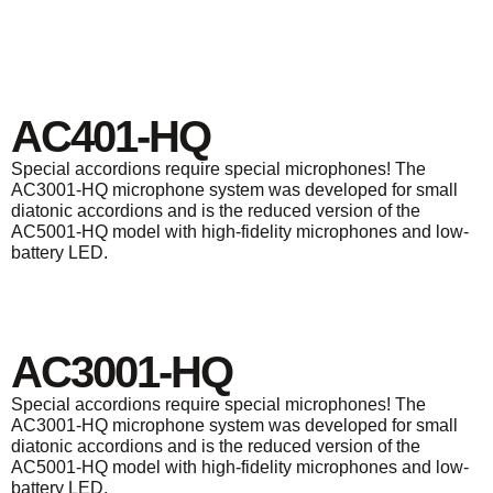
AC401-HQ
Special accordions require special microphones! The
AC3001-HQ microphone system was developed for small
diatonic accordions and is the reduced version of the
AC5001-HQ model with high-fidelity microphones and low-
battery LED.
AC3001-HQ
Special accordions require special microphones! The
AC3001-HQ microphone system was developed for small
diatonic accordions and is the reduced version of the
AC5001-HQ model with high-fidelity microphones and low-
battery LED.