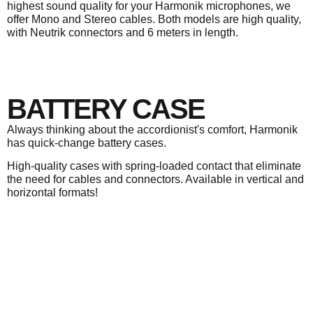
highest sound quality for your Harmonik microphones, we
offer Mono and Stereo cables. Both models are high quality,
with Neutrik connectors and 6 meters in length.
BATTERY CASE
Always thinking about the accordionist's comfort, Harmonik
has quick-change battery cases.
High-quality cases with spring-loaded contact that eliminate
the need for cables and connectors. Available in vertical and
horizontal formats!