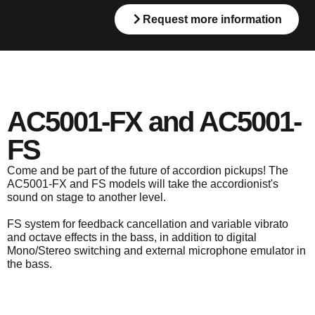
Request more information
AC5001-FX and AC5001-
FS
Come and be part of the future of accordion pickups! The
AC5001-FX and FS models will take the accordionist's
sound on stage to another level.
FS system for feedback cancellation and variable vibrato
and octave effects in the bass, in addition to digital
Mono/Stereo switching and external microphone emulator in
the bass.