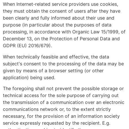
When Internet-related service providers use cookies,
they must obtain the consent of users after they have
been clearly and fully informed about their use and
purpose (in particular about the purposes of data
processing, in accordance with Organic Law 15/1999, of
December 13, on the Protection of Personal Data and
GDPR (EU) 2016/679).
When technically feasible and effective, the data
subject's consent to the processing of the data may be
given by means of a browser setting (or other
application) being used.
The foregoing shall not prevent the possible storage or
technical access for the sole purpose of carrying out
the transmission of a communication over an electronic
communications network or, to the extent strictly
necessary, for the provision of an information society
service expressly requested by the recipient. E.g.