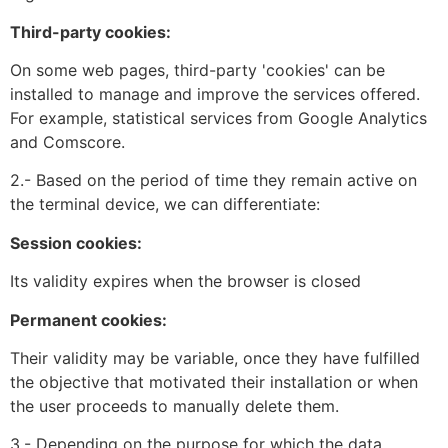
Third-party cookies:
On some web pages, third-party 'cookies' can be
installed to manage and improve the services offered.
For example, statistical services from Google Analytics
and Comscore.
2.- Based on the period of time they remain active on
the terminal device, we can differentiate:
Session cookies:
Its validity expires when the browser is closed
Permanent cookies:
Their validity may be variable, once they have fulfilled
the objective that motivated their installation or when
the user proceeds to manually delete them.
3.- Depending on the purpose for which the data