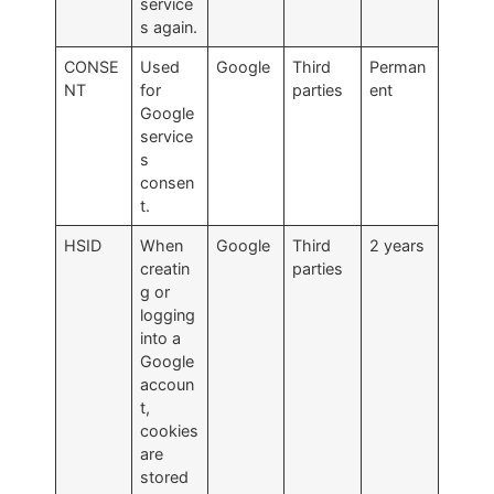
service
s again.
CONSE
Used
Google
Third
Perman
NT
for
parties
ent
Google
service
s
consen
t.
HSID
When
Google
Third
2 years
creatin
parties
g or
logging
into a
Google
accoun
t,
cookies
are
stored