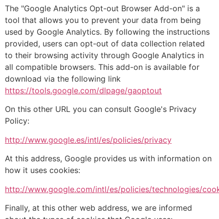
The "Google Analytics Opt-out Browser Add-on" is a
tool that allows you to prevent your data from being
used by Google Analytics. By following the instructions
provided, users can opt-out of data collection related
to their browsing activity through Google Analytics in
all compatible browsers. This add-on is available for
download via the following link
https://tools.google.com/dlpage/gaoptout
On this other URL you can consult Google's Privacy
Policy:
http://www.google.es/intl/es/policies/privacy
At this address, Google provides us with information on
how it uses cookies:
http://www.google.com/intl/es/policies/technologies/cook
Finally, at this other web address, we are informed