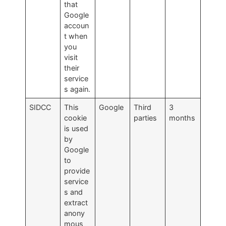
that
Google
accoun
t when
you
visit
their
service
s again.
SIDCC
This
Google
Third
3
cookie
parties
months
is used
by
Google
to
provide
service
s and
extract
anony
mous