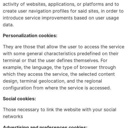
activity of websites, applications, or platforms and to
create user navigation profiles for said sites, in order to
introduce service improvements based on user usage
data.
Personalization cookies:
They are those that allow the user to access the service
with some general characteristics predefined on their
terminal or that the user defines themselves. For
example, the language, the type of browser through
which they access the service, the selected content
design, terminal geolocation, and the regional
configuration from where the service is accessed.
Social cookies:
Those necessary to link the website with your social
networks
Advertising and preferences cookies: