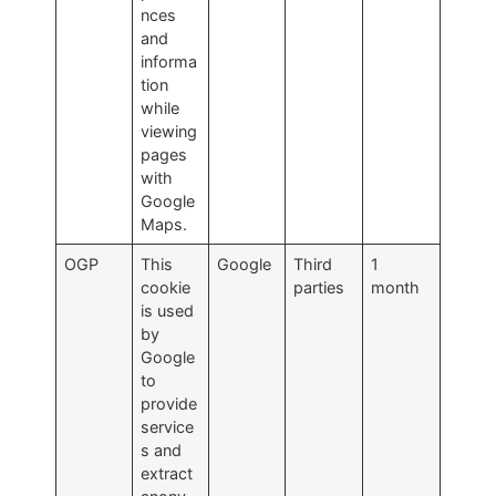
nces
and
informa
tion
while
viewing
pages
with
Google
Maps.
OGP
This
Google
Third
1
cookie
parties
month
is used
by
Google
to
provide
service
s and
extract