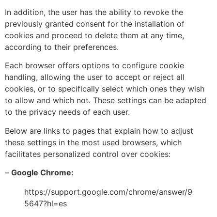
In addition, the user has the ability to revoke the
previously granted consent for the installation of
cookies and proceed to delete them at any time,
according to their preferences.
Each browser offers options to configure cookie
handling, allowing the user to accept or reject all
cookies, or to specifically select which ones they wish
to allow and which not. These settings can be adapted
to the privacy needs of each user.
Below are links to pages that explain how to adjust
these settings in the most used browsers, which
facilitates personalized control over cookies:
–
Google Chrome:
https://support.google.com/chrome/answer/9
5647?hl=es