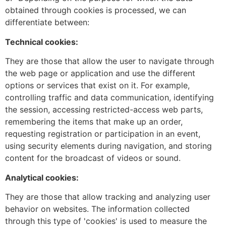
obtained through cookies is processed, we can
differentiate between:
Technical cookies:
They are those that allow the user to navigate through
the web page or application and use the different
options or services that exist on it. For example,
controlling traffic and data communication, identifying
the session, accessing restricted-access web parts,
remembering the items that make up an order,
requesting registration or participation in an event,
using security elements during navigation, and storing
content for the broadcast of videos or sound.
Analytical cookies:
They are those that allow tracking and analyzing user
behavior on websites. The information collected
through this type of 'cookies' is used to measure the