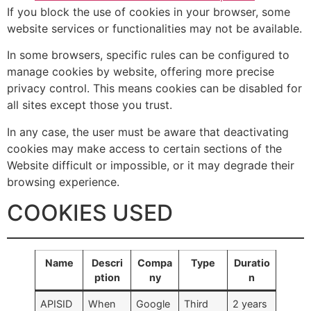
If you block the use of cookies in your browser, some
website services or functionalities may not be available.
In some browsers, specific rules can be configured to
manage cookies by website, offering more precise
privacy control. This means cookies can be disabled for
all sites except those you trust.
In any case, the user must be aware that deactivating
cookies may make access to certain sections of the
Website difficult or impossible, or it may degrade their
browsing experience.
COOKIES USED
Name
Descri
Compa
Type
Duratio
ption
ny
n
APISID
When
Google
Third
2 years