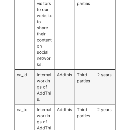
visitors
parties
to our
website
to
share
their
content
on
social
networ
ks.
na_id
Internal
Addthis
Third
2 years
workin
parties
gs of
AddThi
s.
na_tc
Internal
Addthis
Third
2 years
workin
parties
gs of
AddThi