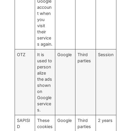
Google
accoun
t when
you
visit
their
service
s again.
OTZ
It is
Google
Third
Session
used to
parties
person
alize
the ads
shown
on
Google
service
s.
SAPISI
These
Google
Third
2 years
D
cookies
parties