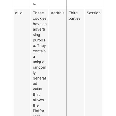
s.
ouid
These
Addthis
Third
Session
cookies
parties
have an
adverti
sing
purpos
e. They
contain
a
unique
random
ly
generat
ed
value
that
allows
the
Platfor