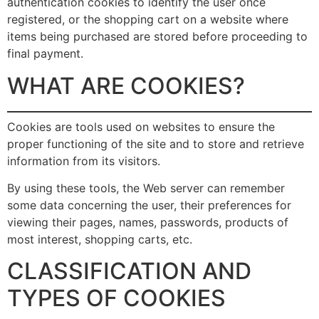
authentication cookies to identify the user once
registered, or the shopping cart on a website where
items being purchased are stored before proceeding to
final payment.
WHAT ARE COOKIES?
Cookies are tools used on websites to ensure the
proper functioning of the site and to store and retrieve
information from its visitors.
By using these tools, the Web server can remember
some data concerning the user, their preferences for
viewing their pages, names, passwords, products of
most interest, shopping carts, etc.
CLASSIFICATION AND
TYPES OF COOKIES