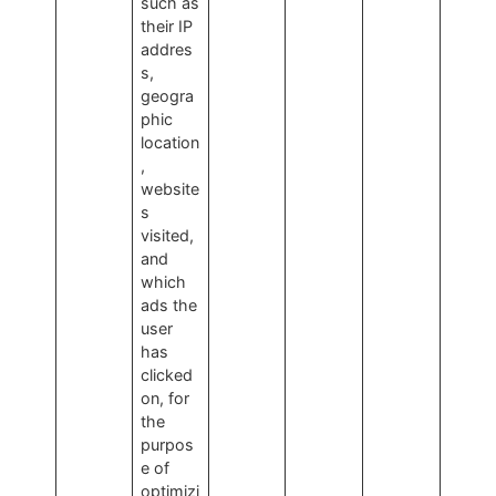
such as
their IP
addres
s,
geogra
phic
location
,
website
s
visited,
and
which
ads the
user
has
clicked
on, for
the
purpos
e of
optimizi