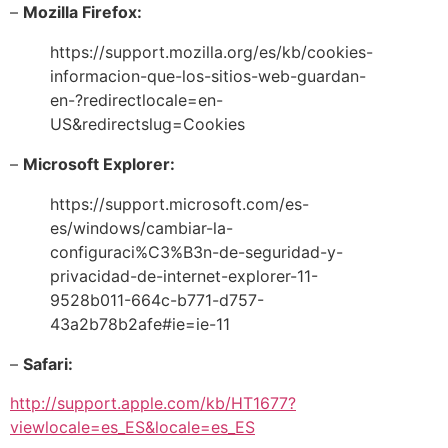
–
Mozilla Firefox:
https://support.mozilla.org/es/kb/cookies-
informacion-que-los-sitios-web-guardan-
en-?redirectlocale=en-
US&redirectslug=Cookies
–
Microsoft Explorer:
https://support.microsoft.com/es-
es/windows/cambiar-la-
configuraci%C3%B3n-de-seguridad-y-
privacidad-de-internet-explorer-11-
9528b011-664c-b771-d757-
43a2b78b2afe#ie=ie-11
–
Safari:
http://support.apple.com/kb/HT1677?
viewlocale=es_ES&locale=es_ES