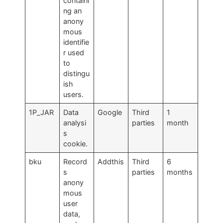
containi
ng an
anony
mous
identifie
r used
to
distingu
ish
users.
1P_JAR
Data
Google
Third
1
analysi
parties
month
s
cookie.
bku
Record
Addthis
Third
6
s
parties
months
anony
mous
user
data,