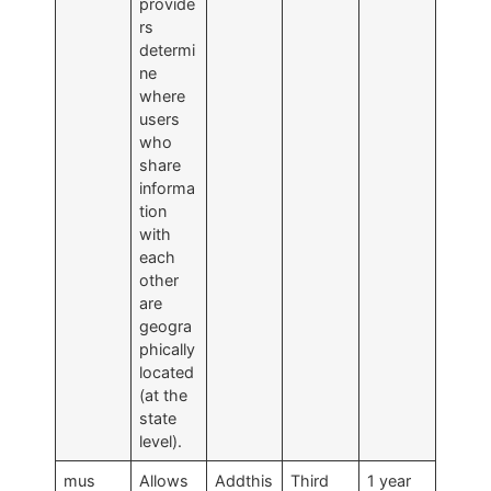
provide
rs
determi
ne
where
users
who
share
informa
tion
with
each
other
are
geogra
phically
located
(at the
state
level).
mus
Allows
Addthis
Third
1 year