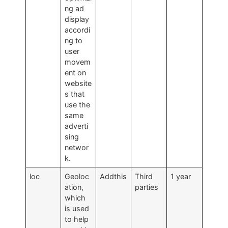
ng ad
display
accordi
ng to
user
movem
ent on
website
s that
use the
same
adverti
sing
networ
k.
loc
Geoloc
Addthis
Third
1 year
ation,
parties
which
is used
to help