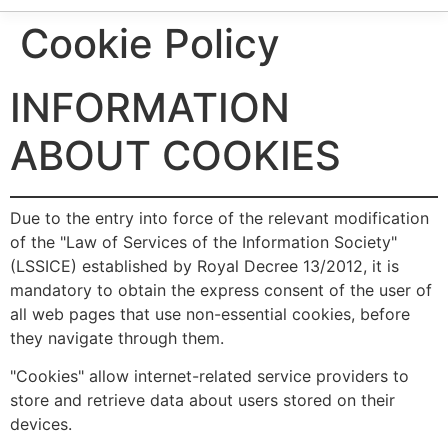
Cookie Policy
INFORMATION
ABOUT COOKIES
Due to the entry into force of the relevant modification
of the "Law of Services of the Information Society"
(LSSICE) established by Royal Decree 13/2012, it is
mandatory to obtain the express consent of the user of
all web pages that use non-essential cookies, before
they navigate through them.
"Cookies" allow internet-related service providers to
store and retrieve data about users stored on their
devices.