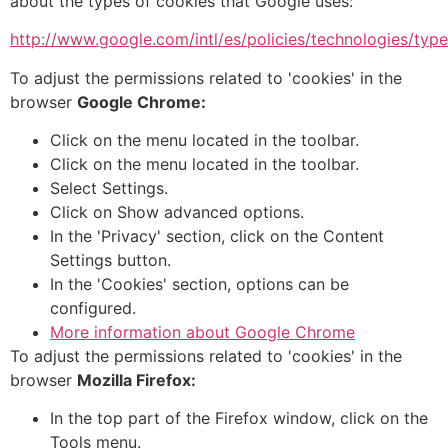
about the types of cookies that Google uses:
http://www.google.com/intl/es/policies/technologies/type
To adjust the permissions related to 'cookies' in the
browser
Google Chrome:
Click on the menu located in the toolbar.
Click on the menu located in the toolbar.
Select Settings.
Click on Show advanced options.
In the 'Privacy' section, click on the Content
Settings button.
In the 'Cookies' section, options can be
configured.
More information about Google Chrome
To adjust the permissions related to 'cookies' in the
browser
Mozilla Firefox:
In the top part of the Firefox window, click on the
Tools menu.