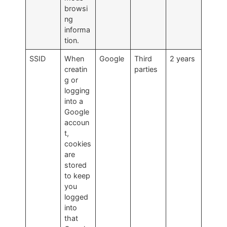
browsi
ng
informa
tion.
SSID
When
Google
Third
2 years
creatin
parties
g or
logging
into a
Google
accoun
t,
cookies
are
stored
to keep
you
logged
into
that