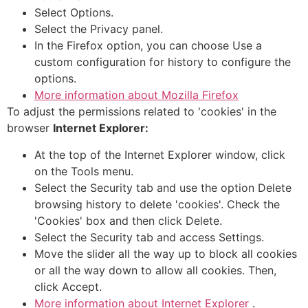
Select Options.
Select the Privacy panel.
In the Firefox option, you can choose Use a
custom configuration for history to configure the
options.
More information about Mozilla Firefox
To adjust the permissions related to 'cookies' in the
browser
Internet Explorer:
At the top of the Internet Explorer window, click
on the Tools menu.
Select the Security tab and use the option Delete
browsing history to delete 'cookies'. Check the
'Cookies' box and then click Delete.
Select the Security tab and access Settings.
Move the slider all the way up to block all cookies
or all the way down to allow all cookies. Then,
click Accept.
More information about Internet Explorer
.