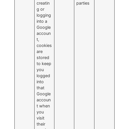
creatin
parties
g or
logging
into a
Google
accoun
t,
cookies
are
stored
to keep
you
logged
into
that
Google
accoun
t when
you
visit
their