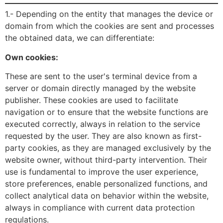
1.- Depending on the entity that manages the device or
domain from which the cookies are sent and processes
the obtained data, we can differentiate:
Own cookies:
These are sent to the user's terminal device from a
server or domain directly managed by the website
publisher. These cookies are used to facilitate
navigation or to ensure that the website functions are
executed correctly, always in relation to the service
requested by the user. They are also known as first-
party cookies, as they are managed exclusively by the
website owner, without third-party intervention. Their
use is fundamental to improve the user experience,
store preferences, enable personalized functions, and
collect analytical data on behavior within the website,
always in compliance with current data protection
regulations.