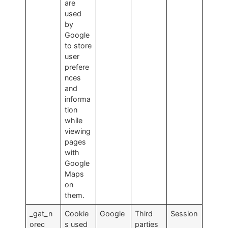
are
used
by
Google
to store
user
prefere
nces
and
informa
tion
while
viewing
pages
with
Google
Maps
on
them.
_gat_n
Cookie
Google
Third
Session
orec
s used
parties