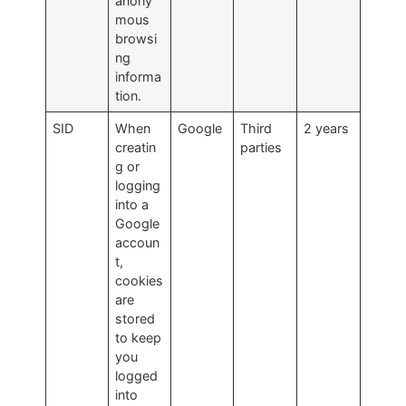
anony
mous
browsi
ng
informa
tion.
SID
When
Google
Third
2 years
creatin
parties
g or
logging
into a
Google
accoun
t,
cookies
are
stored
to keep
you
logged
into