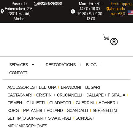
Paseo de
687673575
915260681
Mon - Fri 9:30 -
Free shipping
Extremadura, 298,
14:00 / 16:30 -
for purchases
28011 Madrid,
19:30 / Sat 9:30 -
over €3,000
Madrid
13:00
SERVICES
RESTORATIONS
BLOG
CONTACT
ACCESSORIES
BELTUNA
BRANDONI
BUGARI
CASTAGNARI
CRISTINI
CRUCIANELLI
DALLAPE
FISITALIA
FISMEN
GIULIETTI
GLADIATOR
GUERRINI
HOHNER
KORG
PIATANESI
ROLAND
SCANDALLI
SERENELLINI
SETTIMIO SOPRANI
SIWA & FIGLI
SONOLA
MIDI / MICROPHONES