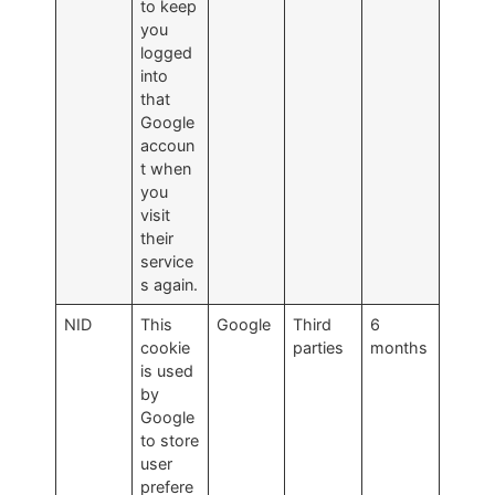
to keep
you
logged
into
that
Google
accoun
t when
you
visit
their
service
s again.
NID
This
Google
Third
6
cookie
parties
months
is used
by
Google
to store
user
prefere