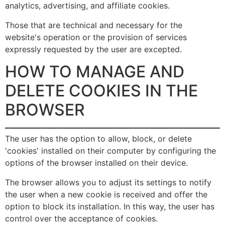
analytics, advertising, and affiliate cookies.
Those that are technical and necessary for the
website's operation or the provision of services
expressly requested by the user are excepted.
HOW TO MANAGE AND
DELETE COOKIES IN THE
BROWSER
The user has the option to allow, block, or delete
'cookies' installed on their computer by configuring the
options of the browser installed on their device.
The browser allows you to adjust its settings to notify
the user when a new cookie is received and offer the
option to block its installation. In this way, the user has
control over the acceptance of cookies.