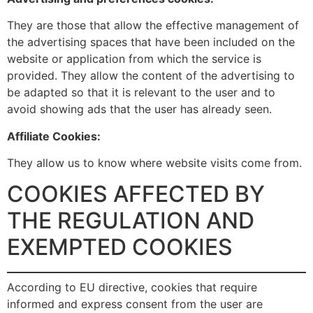
They are those that allow the effective management of
the advertising spaces that have been included on the
website or application from which the service is
provided. They allow the content of the advertising to
be adapted so that it is relevant to the user and to
avoid showing ads that the user has already seen.
Affiliate Cookies:
They allow us to know where website visits come from.
COOKIES AFFECTED BY
THE REGULATION AND
EXEMPTED COOKIES
According to EU directive, cookies that require
informed and express consent from the user are