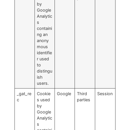
by
Google
Analytic
s
containi
ng an
anony
mous
identifie
r used
to
distingu
ish
users.
_gat_re
Cookie
Google
Third
Session
c
s used
parties
by
Google
Analytic
s