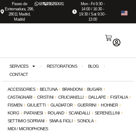
Paseo de
687673575
915260681
Mon - Fri 9:30 -
Extremadura, 298,
14:00 / 16:30 -
28011 Madrid,
19:30 / Sat 9:30 -
Madrid
13:00
SERVICES
RESTORATIONS
BLOG
CONTACT
ACCESSORIES
BELTUNA
BRANDONI
BUGARI
CASTAGNARI
CRISTINI
CRUCIANELLI
DALLAPE
FISITALIA
FISMEN
GIULIETTI
GLADIATOR
GUERRINI
HOHNER
KORG
PIATANESI
ROLAND
SCANDALLI
SERENELLINI
SETTIMIO SOPRANI
SIWA & FIGLI
SONOLA
MIDI / MICROPHONES