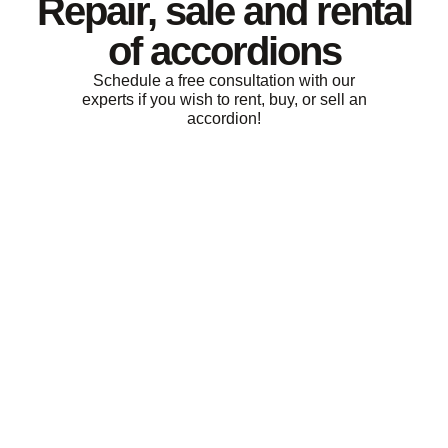
Repair, sale and rental
of accordions
Schedule a free consultation with our
experts if you wish to rent, buy, or sell an
accordion!