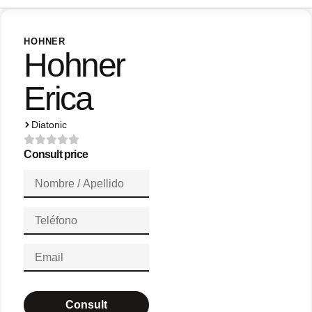
HOHNER
Hohner
Erica
Diatonic
Consult price
Consult