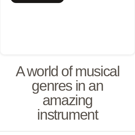
A world of musical
genres in an
amazing
instrument