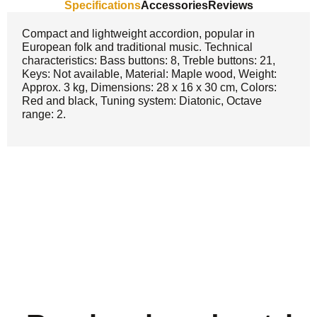
Specifications
Accessories
Reviews
Compact and lightweight accordion, popular in
European folk and traditional music. Technical
characteristics: Bass buttons: 8, Treble buttons: 21,
Keys: Not available, Material: Maple wood, Weight:
Approx. 3 kg, Dimensions: 28 x 16 x 30 cm, Colors:
Red and black, Tuning system: Diatonic, Octave
range: 2.