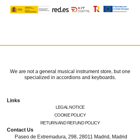
We are not a general musical instrument store, but one
specialized in accordions and keyboards.
Links
LEGAL NOTICE
COOKIE POLICY
RETURN AND REFUND POLICY
Contact Us
Paseo de Extremadura, 298, 28011 Madrid, Madrid