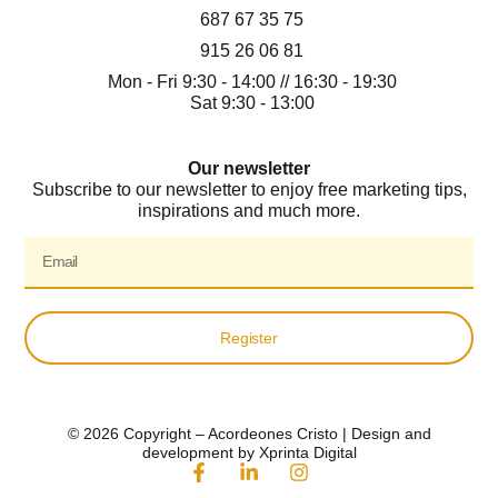
687 67 35 75
915 26 06 81
Mon - Fri 9:30 - 14:00 // 16:30 - 19:30
Sat 9:30 - 13:00
Our newsletter
Subscribe to our newsletter to enjoy free marketing tips,
inspirations and much more.
Register
© 2026 Copyright – Acordeones Cristo | Design and
development by Xprinta Digital