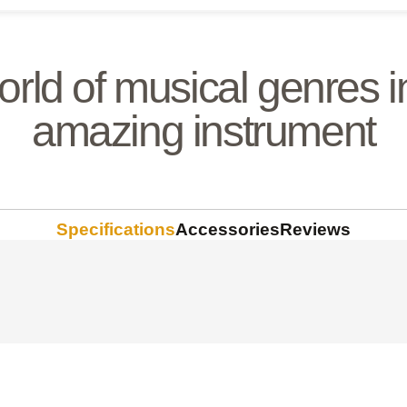
orld of musical genres i
amazing instrument
Specifications
Accessories
Reviews