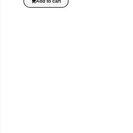
Add to cart