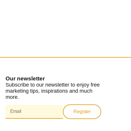
Our newsletter
Subscribe to our newsletter to enjoy free
marketing tips, inspirations and much
more.
Register