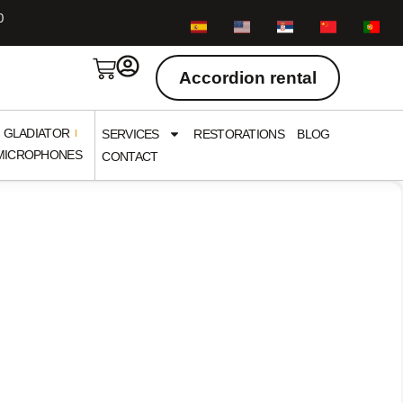
0
Accordion rental
GLADIATOR
SERVICES
RESTORATIONS
BLOG
/ MICROPHONES
CONTACT