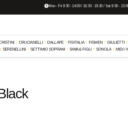
Mon - Fri 9:30 - 14:00 / 16:30 - 19:30 / Sat 9:30 - 13:0
CRISTINI
CRUCIANELLI
DALLAPE
FISITALIA
FISMEN
GIULIETTI
SERENELLINI
SETTIMIO SOPRANI
SIWA & FIGLI
SONOLA
MIDI 
 Black