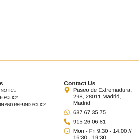
s
Contact Us
Paseo de Extremadura,
 NOTICE
298, 28011 Madrid,
E POLICY
Madrid
N AND REFUND POLICY
687 67 35 75
915 26 06 81
Mon - Fri 9:30 - 14:00 //
16:30 - 19:30