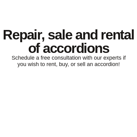
Repair, sale and rental
of accordions
Schedule a free consultation with our experts if
you wish to rent, buy, or sell an accordion!