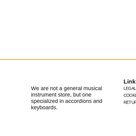
Link
We are not a general musical
LEGAL
instrument store, but one
COOKI
specialized in accordions and
RETUR
keyboards.