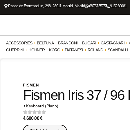
Paseo de Extremadura, 298, 28011 Madrid, Madrid
687673575
915260681
ACCESSORIES
BELTUNA
BRANDONI
BUGARI
CASTAGNARI
GUERRINI
HOHNER
KORG
PIATANESI
ROLAND
SCANDALLI
FISMEN
Fismen Iris 37 / 96
Keyboard (Piano)
4.600,00
€