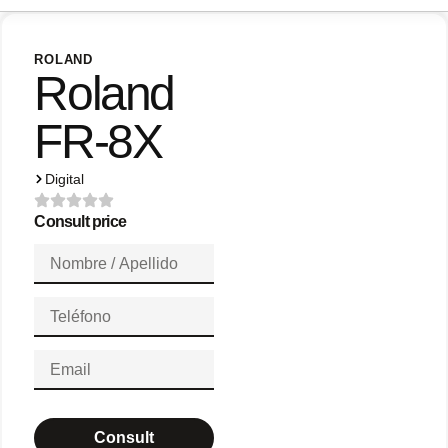
ROLAND
Roland
FR-8X
Digital
Consult price
Consult