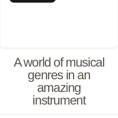
A world of musical
genres in an
amazing
instrument