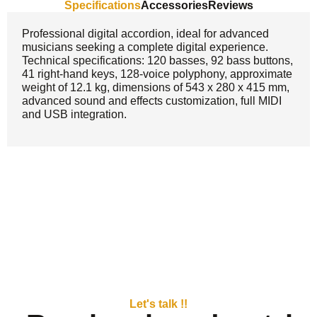
Specifications
Accessories
Reviews
Professional digital accordion, ideal for advanced
musicians seeking a complete digital experience.
Technical specifications: 120 basses, 92 bass buttons,
41 right-hand keys, 128-voice polyphony, approximate
weight of 12.1 kg, dimensions of 543 x 280 x 415 mm,
advanced sound and effects customization, full MIDI
and USB integration.
Let's talk !!