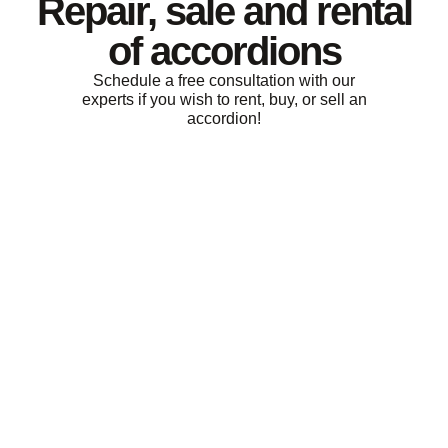
Repair, sale and rental
of accordions
Schedule a free consultation with our
experts if you wish to rent, buy, or sell an
accordion!