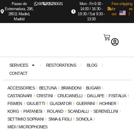
Paseo de
687673575
915260681
Mon - Fri 9:30 -
Free shipping
Extremadura, 298,
14:00 / 16:30 -
for purchases
28011 Madrid,
19:30 / Sat 9:30 -
over €3,000
Madrid
13:00
SERVICES
RESTORATIONS
BLOG
CONTACT
ACCESSORIES
BELTUNA
BRANDONI
BUGARI
CASTAGNARI
CRISTINI
CRUCIANELLI
DALLAPE
FISITALIA
FISMEN
GIULIETTI
GLADIATOR
GUERRINI
HOHNER
KORG
PIATANESI
ROLAND
SCANDALLI
SERENELLINI
SETTIMIO SOPRANI
SIWA & FIGLI
SONOLA
MIDI / MICROPHONES