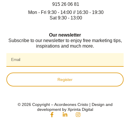
915 26 06 81
Mon - Fri 9:30 - 14:00 // 16:30 - 19:30
Sat 9:30 - 13:00
Our newsletter
Subscribe to our newsletter to enjoy free marketing tips,
inspirations and much more.
Register
© 2026 Copyright – Acordeones Cristo | Design and
development by Xprinta Digital