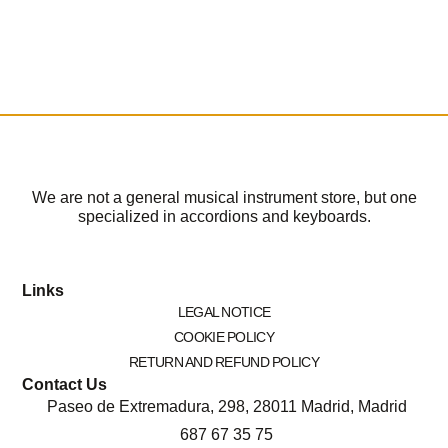
We are not a general musical instrument store, but one
specialized in accordions and keyboards.
Links
LEGAL NOTICE
COOKIE POLICY
RETURN AND REFUND POLICY
Contact Us
Paseo de Extremadura, 298, 28011 Madrid, Madrid
687 67 35 75