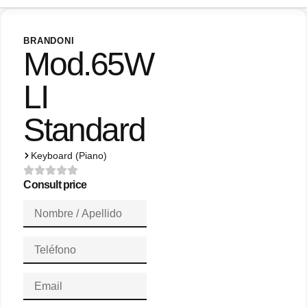
BRANDONI
Mod.65W
LI
Standard
Keyboard (Piano)
Consult price