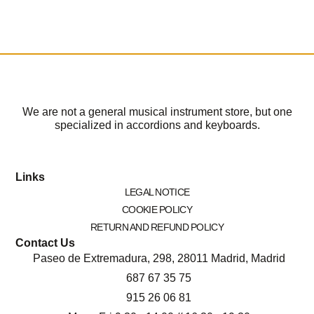
We are not a general musical instrument store, but one
specialized in accordions and keyboards.
Links
LEGAL NOTICE
COOKIE POLICY
RETURN AND REFUND POLICY
Contact Us
Paseo de Extremadura, 298, 28011 Madrid, Madrid
687 67 35 75
915 26 06 81