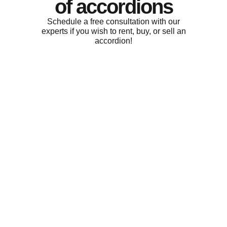
of accordions
Schedule a free consultation with our
experts if you wish to rent, buy, or sell an
accordion!