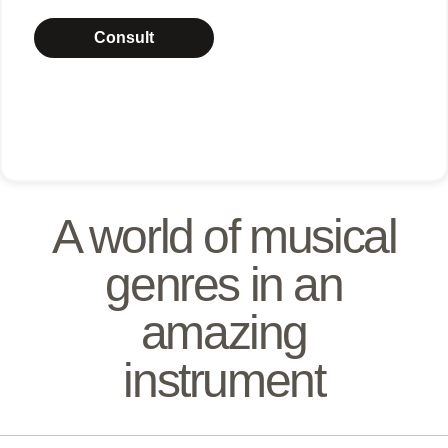
Consult
A world of musical
genres in an
amazing
instrument