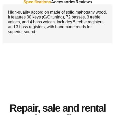
Specifications
Accessories
Reviews
High-quality accordion made of solid mahogany wood.
It features 30 keys (G/C tuning), 72 basses, 3 treble
voices, and 4 bass voices. Includes 5 treble registers
and 3 bass registers, with handmade reeds for
superior sound.
Repair, sale and rental