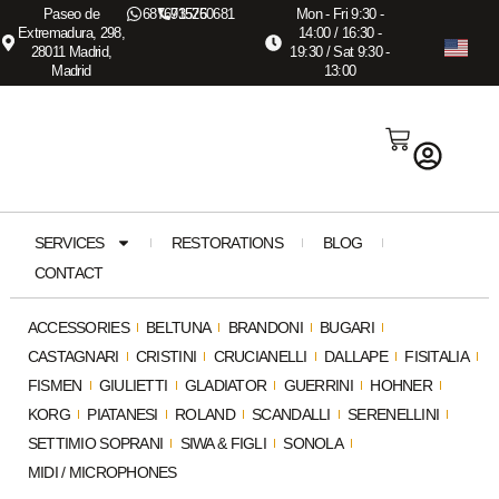
Paseo de
687673575
915260681
Mon - Fri 9:30 -
Extremadura, 298,
14:00 / 16:30 -
28011 Madrid,
19:30 / Sat 9:30 -
Madrid
13:00
SERVICES
RESTORATIONS
BLOG
CONTACT
ACCESSORIES
BELTUNA
BRANDONI
BUGARI
CASTAGNARI
CRISTINI
CRUCIANELLI
DALLAPE
FISITALIA
FISMEN
GIULIETTI
GLADIATOR
GUERRINI
HOHNER
KORG
PIATANESI
ROLAND
SCANDALLI
SERENELLINI
SETTIMIO SOPRANI
SIWA & FIGLI
SONOLA
MIDI / MICROPHONES