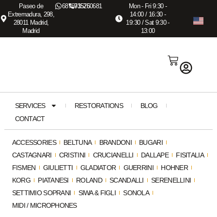
Paseo de
687673575
915260681
Mon - Fri 9:30 -
Extremadura, 298,
14:00 / 16:30 -
28011 Madrid,
19:30 / Sat 9:30 -
Madrid
13:00
SERVICES
RESTORATIONS
BLOG
CONTACT
ACCESSORIES
BELTUNA
BRANDONI
BUGARI
CASTAGNARI
CRISTINI
CRUCIANELLI
DALLAPE
FISITALIA
FISMEN
GIULIETTI
GLADIATOR
GUERRINI
HOHNER
KORG
PIATANESI
ROLAND
SCANDALLI
SERENELLINI
SETTIMIO SOPRANI
SIWA & FIGLI
SONOLA
MIDI / MICROPHONES