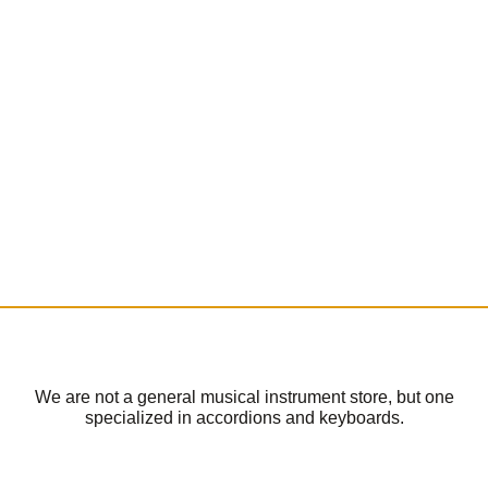
We are not a general musical instrument store, but one
specialized in accordions and keyboards.