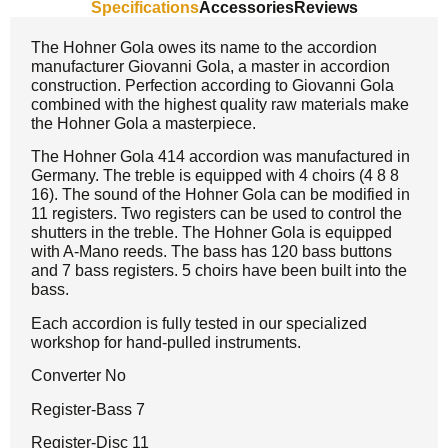
Specifications
Accessories
Reviews
The Hohner Gola owes its name to the accordion
manufacturer Giovanni Gola, a master in accordion
construction. Perfection according to Giovanni Gola
combined with the highest quality raw materials make
the Hohner Gola a masterpiece.
The Hohner Gola 414 accordion was manufactured in
Germany. The treble is equipped with 4 choirs (4 8 8
16). The sound of the Hohner Gola can be modified in
11 registers. Two registers can be used to control the
shutters in the treble. The Hohner Gola is equipped
with A-Mano reeds. The bass has 120 bass buttons
and 7 bass registers. 5 choirs have been built into the
bass.
Each accordion is fully tested in our specialized
workshop for hand-pulled instruments.
Converter No
Register-Bass 7
Register-Disc 11