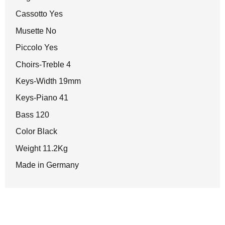
Cassotto Yes
Musette No
Piccolo Yes
Choirs-Treble 4
Keys-Width 19mm
Keys-Piano 41
Bass 120
Color Black
Weight 11.2Kg
Made in Germany