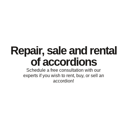
Repair, sale and rental
of accordions
Schedule a free consultation with our
experts if you wish to rent, buy, or sell an
accordion!