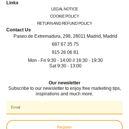
Links
LEGAL NOTICE
COOKIE POLICY
RETURN AND REFUND POLICY
Contact Us
Paseo de Extremadura, 298, 28011 Madrid, Madrid
687 67 35 75
915 26 06 81
Mon - Fri 9:30 - 14:00 // 16:30 - 19:30
Sat 9:30 - 13:00
Our newsletter
Subscribe to our newsletter to enjoy free marketing tips,
inspirations and much more.
Register