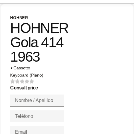
HOHNER
HOHNER
Gola 414
1963
|
Cassotto
Keyboard (Piano)
Consult price