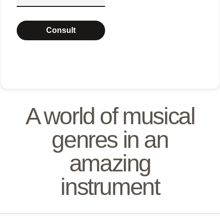
Consult
A world of musical
genres in an
amazing
instrument