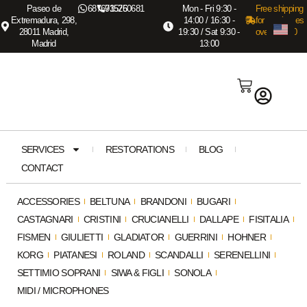
Paseo de
687673575
915260681
Mon - Fri 9:30 -
Free shipping
Extremadura, 298,
14:00 / 16:30 -
for purchases
28011 Madrid,
19:30 / Sat 9:30 -
over €3,000
Madrid
13:00
SERVICES
RESTORATIONS
BLOG
CONTACT
ACCESSORIES
BELTUNA
BRANDONI
BUGARI
CASTAGNARI
CRISTINI
CRUCIANELLI
DALLAPE
FISITALIA
FISMEN
GIULIETTI
GLADIATOR
GUERRINI
HOHNER
KORG
PIATANESI
ROLAND
SCANDALLI
SERENELLINI
SETTIMIO SOPRANI
SIWA & FIGLI
SONOLA
MIDI / MICROPHONES