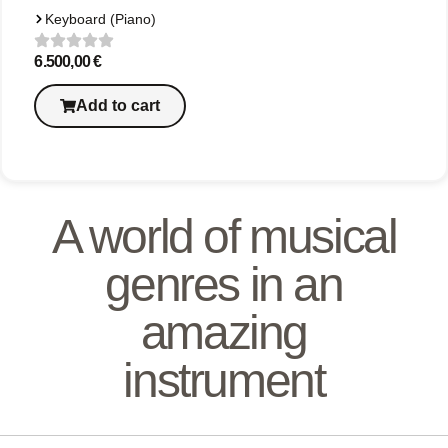
Keyboard (Piano)
6.500,00
€
Add to cart
A world of musical
genres in an
amazing
instrument