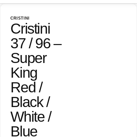
CRISTINI
Cristini
37 / 96 –
Super
King
Red /
Black /
White /
Blue