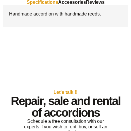
Specifications
Accessories
Reviews
Handmade accordion with handmade reeds.
Let's talk !!
Repair, sale and rental
of accordions
Schedule a free consultation with our
experts if you wish to rent, buy, or sell an