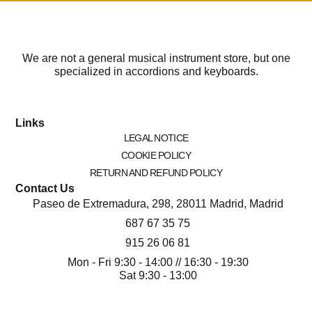
We are not a general musical instrument store, but one
specialized in accordions and keyboards.
Links
LEGAL NOTICE
COOKIE POLICY
RETURN AND REFUND POLICY
Contact Us
Paseo de Extremadura, 298, 28011 Madrid, Madrid
687 67 35 75
915 26 06 81
Mon - Fri 9:30 - 14:00 // 16:30 - 19:30
Sat 9:30 - 13:00