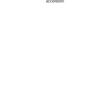
accordion!