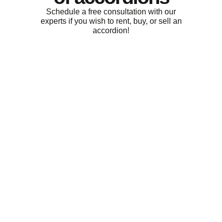
Schedule a free consultation with our
experts if you wish to rent, buy, or sell an
accordion!