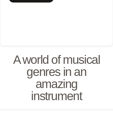
A world of musical
genres in an
amazing
instrument