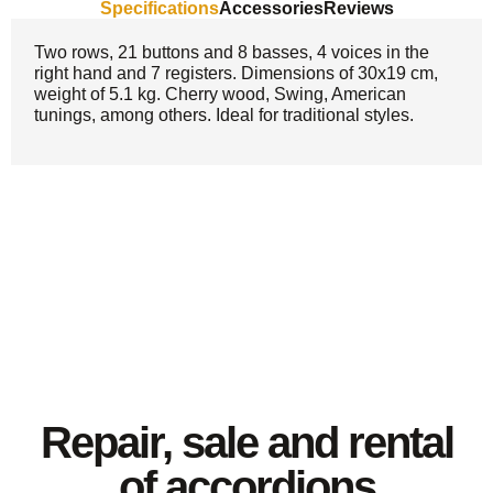
Specifications
Accessories
Reviews
Two rows, 21 buttons and 8 basses, 4 voices in the
right hand and 7 registers. Dimensions of 30x19 cm,
weight of 5.1 kg. Cherry wood, Swing, American
tunings, among others. Ideal for traditional styles.
Repair, sale and rental
of accordions