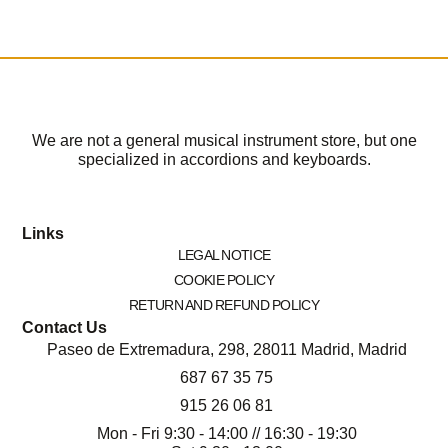
We are not a general musical instrument store, but one
specialized in accordions and keyboards.
Links
LEGAL NOTICE
COOKIE POLICY
RETURN AND REFUND POLICY
Contact Us
Paseo de Extremadura, 298, 28011 Madrid, Madrid
687 67 35 75
915 26 06 81
Mon - Fri 9:30 - 14:00 // 16:30 - 19:30