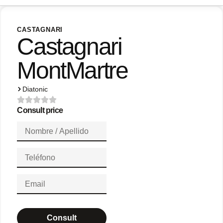
CASTAGNARI
Castagnari
MontMartre
Diatonic
Consult price
Consult