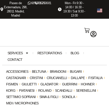
Paseo de
687673575
915260681
Mon - Fri 9:30 -
Extremadura, 298,
14:00 / 16:30 -
28011 Madrid,
19:30 / Sat 9:30 -
Madrid
13:00
SERVICES
RESTORATIONS
BLOG
CONTACT
ACCESSORIES
BELTUNA
BRANDONI
BUGARI
CASTAGNARI
CRISTINI
CRUCIANELLI
DALLAPE
FISITALIA
FISMEN
GIULIETTI
GLADIATOR
GUERRINI
HOHNER
KORG
PIATANESI
ROLAND
SCANDALLI
SERENELLINI
SETTIMIO SOPRANI
SIWA & FIGLI
SONOLA
MIDI / MICROPHONES