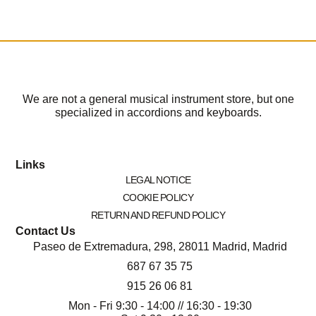
We are not a general musical instrument store, but one
specialized in accordions and keyboards.
Links
LEGAL NOTICE
COOKIE POLICY
RETURN AND REFUND POLICY
Contact Us
Paseo de Extremadura, 298, 28011 Madrid, Madrid
687 67 35 75
915 26 06 81
Mon - Fri 9:30 - 14:00 // 16:30 - 19:30