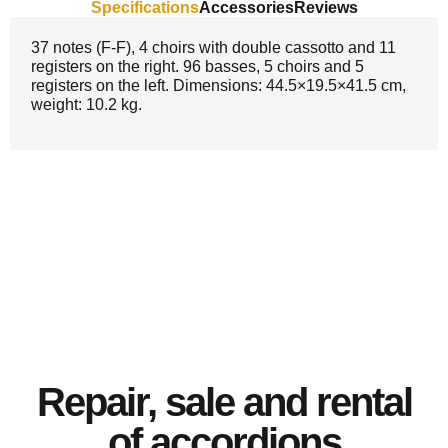
Specifications
Accessories
Reviews
37 notes (F-F), 4 choirs with double cassotto and 11
registers on the right. 96 basses, 5 choirs and 5
registers on the left. Dimensions: 44.5×19.5×41.5 cm,
weight: 10.2 kg.
Repair, sale and rental
of accordions