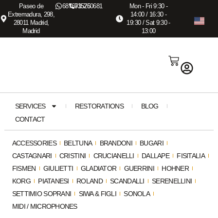
Paseo de
687673575
915260681
Mon - Fri 9:30 -
Extremadura, 298,
14:00 / 16:30 -
28011 Madrid,
19:30 / Sat 9:30 -
Madrid
13:00
SERVICES
RESTORATIONS
BLOG
CONTACT
ACCESSORIES
BELTUNA
BRANDONI
BUGARI
CASTAGNARI
CRISTINI
CRUCIANELLI
DALLAPE
FISITALIA
FISMEN
GIULIETTI
GLADIATOR
GUERRINI
HOHNER
KORG
PIATANESI
ROLAND
SCANDALLI
SERENELLINI
SETTIMIO SOPRANI
SIWA & FIGLI
SONOLA
MIDI / MICROPHONES