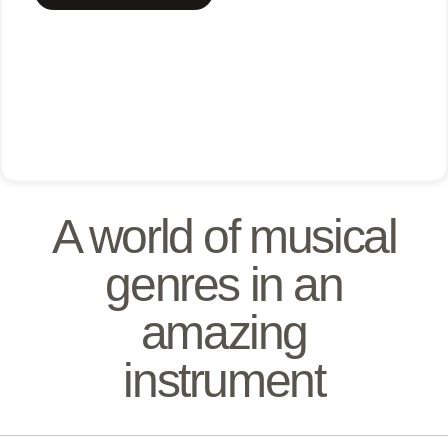
A world of musical
genres in an
amazing
instrument