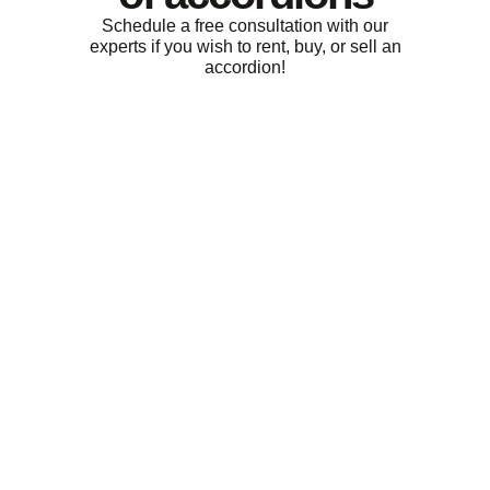
Schedule a free consultation with our
experts if you wish to rent, buy, or sell an
accordion!