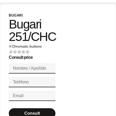
BUGARI
Bugari
251/CHC
Chromatic buttons
Consult price
Consult