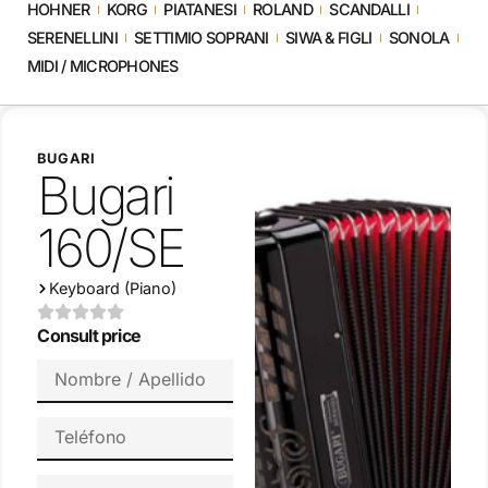
HOHNER
KORG
PIATANESI
ROLAND
SCANDALLI
SERENELLINI
SETTIMIO SOPRANI
SIWA & FIGLI
SONOLA
MIDI / MICROPHONES
BUGARI
Bugari
160/SE
Keyboard (Piano)
Consult price