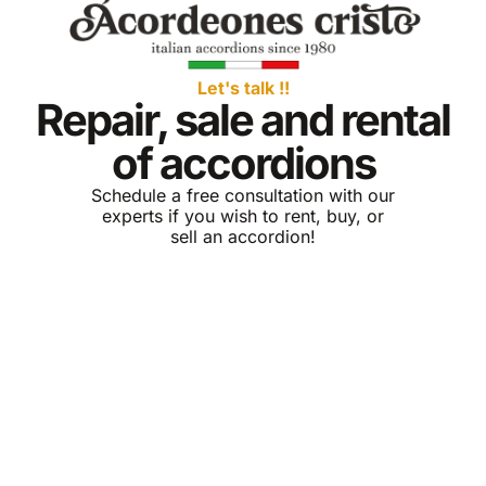
Let's talk !!
Repair, sale and rental
of accordions
Schedule a free consultation with our
experts if you wish to rent, buy, or
sell an accordion!