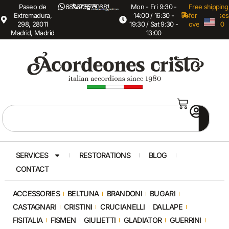
Paseo de
687673575
915260681
Mon - Fri 9:30 -
Free shipping
Extremadura,
14:00 / 16:30 -
for purchases
298, 28011
19:30 / Sat 9:30 -
over €3,000
Madrid, Madrid
13:00
SERVICES
RESTORATIONS
BLOG
CONTACT
ACCESSORIES
BELTUNA
BRANDONI
BUGARI
CASTAGNARI
CRISTINI
CRUCIANELLI
DALLAPE
FISITALIA
FISMEN
GIULIETTI
GLADIATOR
GUERRINI