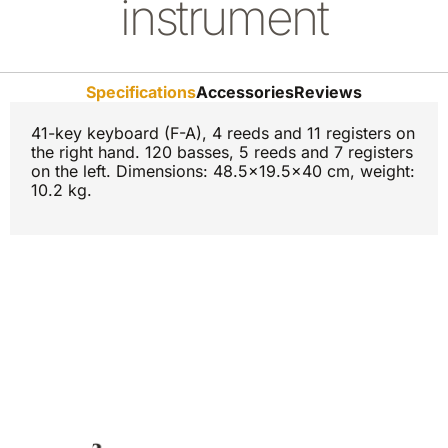
instrument
Specifications
Accessories
Reviews
41-key keyboard (F-A), 4 reeds and 11 registers on
the right hand. 120 basses, 5 reeds and 7 registers
on the left. Dimensions: 48.5x19.5x40 cm, weight:
10.2 kg.