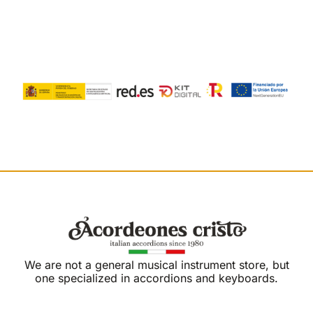
We are not a general musical instrument store, but
one specialized in accordions and keyboards.