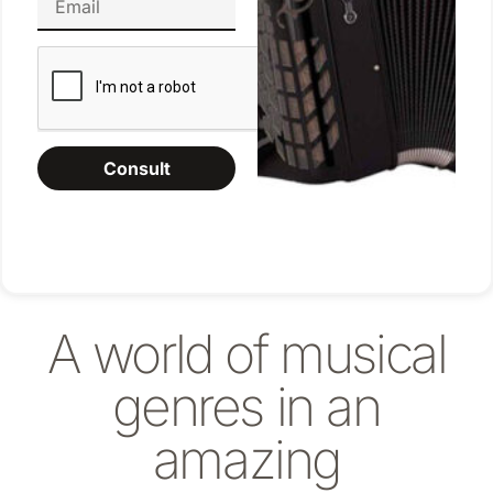
Consult
A world of musical
genres in an
amazing