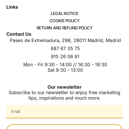
Links
LEGAL NOTICE
COOKIE POLICY
RETURN AND REFUND POLICY
Contact Us
Paseo de Extremadura, 298, 28011 Madrid, Madrid
687 67 35 75
915 26 06 81
Mon - Fri 9:30 - 14:00 // 16:30 - 19:30
Sat 9:30 - 13:00
Our newsletter
Subscribe to our newsletter to enjoy free marketing
tips, inspirations and much more.