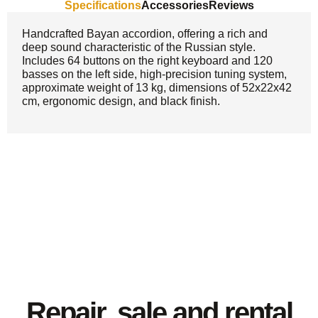
Specifications
Accessories
Reviews
Handcrafted Bayan accordion, offering a rich and
deep sound characteristic of the Russian style.
Includes 64 buttons on the right keyboard and 120
basses on the left side, high-precision tuning system,
approximate weight of 13 kg, dimensions of 52x22x42
cm, ergonomic design, and black finish.
Repair, sale and rental