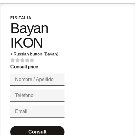
FISITALIA
Bayan
IKON
Russian button (Bayan)
Consult price
Consult