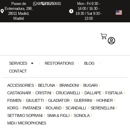
Paseo de
687673575
915260681
Mon - Fri 9:30 -
Extremadura, 298,
14:00 / 16:30 -
28011 Madrid,
19:30 / Sat 9:30 -
Madrid
13:00
SERVICES
RESTORATIONS
BLOG
CONTACT
ACCESSORIES
BELTUNA
BRANDONI
BUGARI
CASTAGNARI
CRISTINI
CRUCIANELLI
DALLAPE
FISITALIA
FISMEN
GIULIETTI
GLADIATOR
GUERRINI
HOHNER
KORG
PIATANESI
ROLAND
SCANDALLI
SERENELLINI
SETTIMIO SOPRANI
SIWA & FIGLI
SONOLA
MIDI / MICROPHONES