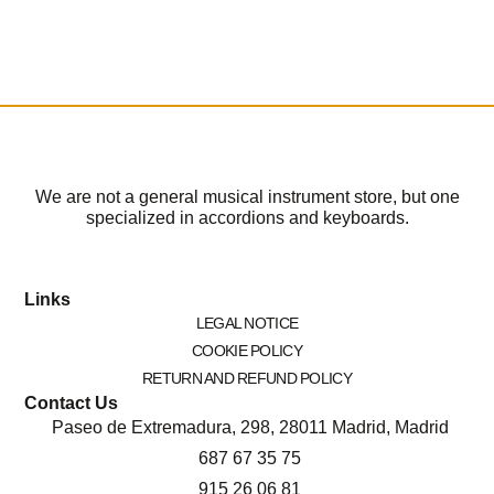
We are not a general musical instrument store, but one
specialized in accordions and keyboards.
Links
LEGAL NOTICE
COOKIE POLICY
RETURN AND REFUND POLICY
Contact Us
Paseo de Extremadura, 298, 28011 Madrid, Madrid
687 67 35 75
915 26 06 81