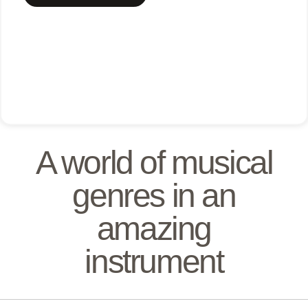
A world of musical
genres in an
amazing
instrument