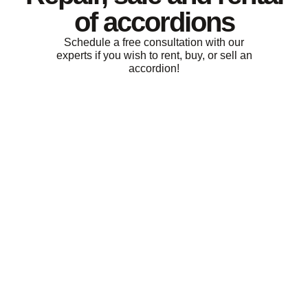
of accordions
Schedule a free consultation with our
experts if you wish to rent, buy, or sell an
accordion!