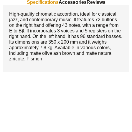
Specifications
Accessories
Reviews
High-quality chromatic accordion, ideal for classical,
jazz, and contemporary music. It features 72 buttons
on the right hand offering 43 notes, with a range from
E to B♯. It incorporates 3 voices and 5 registers on the
right hand. On the left hand, it has 96 standard basses.
Its dimensions are 350 x 200 mm and it weighs
approximately 7.8 kg. Available in various colors,
including matte olive ash brown and matte natural
ziricote. Fismen