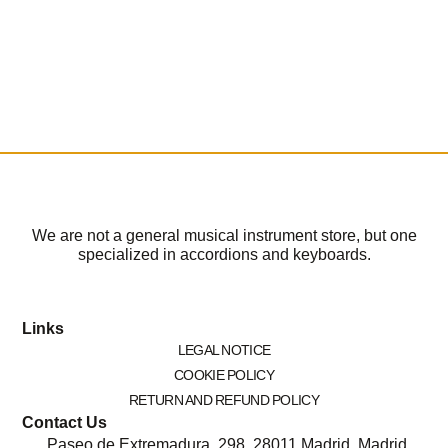
We are not a general musical instrument store, but one
specialized in accordions and keyboards.
Links
LEGAL NOTICE
COOKIE POLICY
RETURN AND REFUND POLICY
Contact Us
Paseo de Extremadura, 298, 28011 Madrid, Madrid