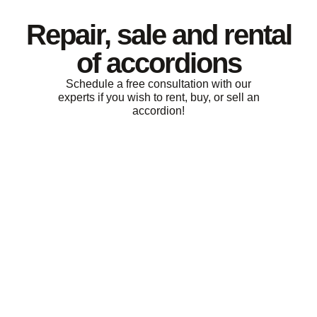
Repair, sale and rental
of accordions
Schedule a free consultation with our
experts if you wish to rent, buy, or sell an
accordion!