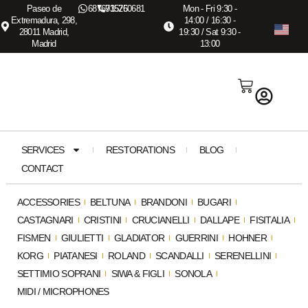
Paseo de
687673575
915260681
Mon - Fri 9:30 -
Extremadura, 298,
14:00 / 16:30 -
28011 Madrid,
19:30 / Sat 9:30 -
Madrid
13:00
SERVICES
RESTORATIONS
BLOG
CONTACT
ACCESSORIES
BELTUNA
BRANDONI
BUGARI
CASTAGNARI
CRISTINI
CRUCIANELLI
DALLAPE
FISITALIA
FISMEN
GIULIETTI
GLADIATOR
GUERRINI
HOHNER
KORG
PIATANESI
ROLAND
SCANDALLI
SERENELLINI
SETTIMIO SOPRANI
SIWA & FIGLI
SONOLA
MIDI / MICROPHONES