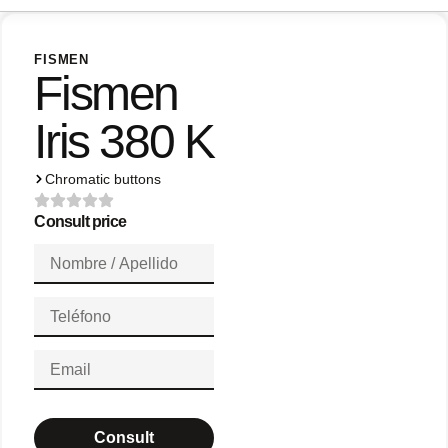
FISMEN
Fismen
Iris 380 K
Chromatic buttons
Consult price
Consult