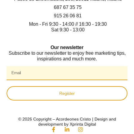
687 67 35 75
915 26 06 81
Mon - Fri 9:30 - 14:00 // 16:30 - 19:30
Sat 9:30 - 13:00
Our newsletter
Subscribe to our newsletter to enjoy free marketing tips,
inspirations and much more.
Register
© 2026 Copyright – Acordeones Cristo | Design and
development by Xprinta Digital