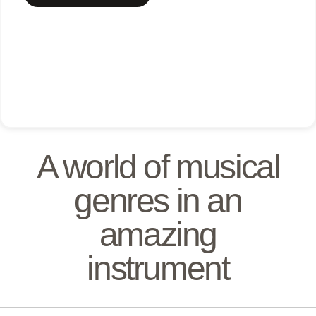
A world of musical
genres in an
amazing
instrument